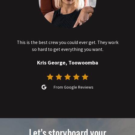
This is the best crew you could ever get. They work
so hard to get everything you want.
Kris George, Toowoomba
From Google Reviews
Let's storyboard your