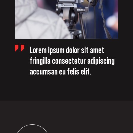
Lorem ipsum dolor sit amet
fringilla consectetur adipiscing
accumsan eu felis elit.