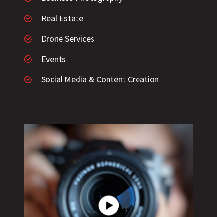
Real Estate
Drone Services
Events
Social Media & Content Creation