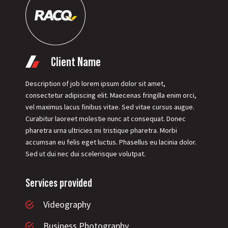
Client Name
Description of job lorem ipsum dolor sit amet,
consectetur adipiscing elit. Maecenas fringilla enim orci,
vel maximus lacus finibus vitae. Sed vitae cursus augue.
Curabitur laoreet molestie nunc at consequat. Donec
pharetra urna ultricies mi tristique pharetra. Morbi
accumsan eu felis eget luctus. Phasellus eu lacinia dolor.
Sed ut dui nec dui scelerisque volutpat.
Services provided
Videography
Business Photography