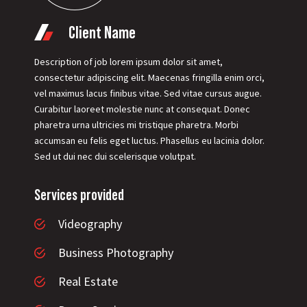
Client Name
Description of job lorem ipsum dolor sit amet,
consectetur adipiscing elit. Maecenas fringilla enim orci,
vel maximus lacus finibus vitae. Sed vitae cursus augue.
Curabitur laoreet molestie nunc at consequat. Donec
pharetra urna ultricies mi tristique pharetra. Morbi
accumsan eu felis eget luctus. Phasellus eu lacinia dolor.
Sed ut dui nec dui scelerisque volutpat.
Services provided
Videography
Business Photography
Real Estate