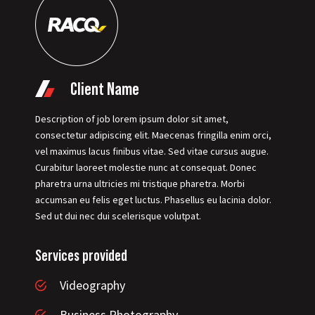
Client Name
Description of job lorem ipsum dolor sit amet,
consectetur adipiscing elit. Maecenas fringilla enim orci,
vel maximus lacus finibus vitae. Sed vitae cursus augue.
Curabitur laoreet molestie nunc at consequat. Donec
pharetra urna ultricies mi tristique pharetra. Morbi
accumsan eu felis eget luctus. Phasellus eu lacinia dolor.
Sed ut dui nec dui scelerisque volutpat.
Services provided
Videography
Business Photography