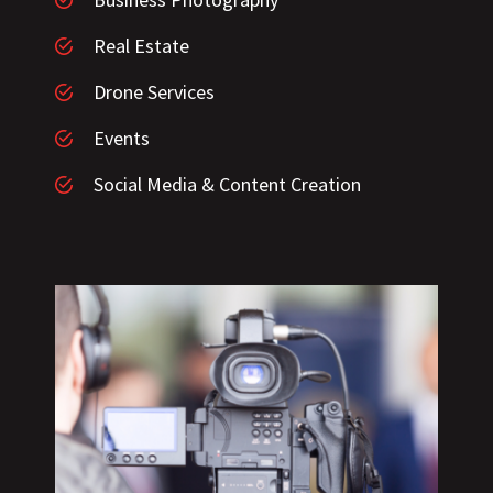
Real Estate
Drone Services
Events
Social Media & Content Creation