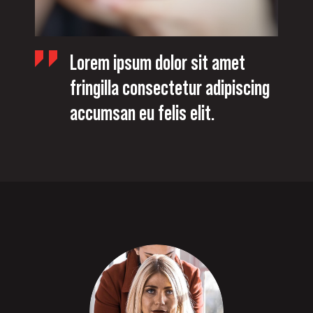
Lorem ipsum dolor sit amet
fringilla consectetur adipiscing
accumsan eu felis elit.