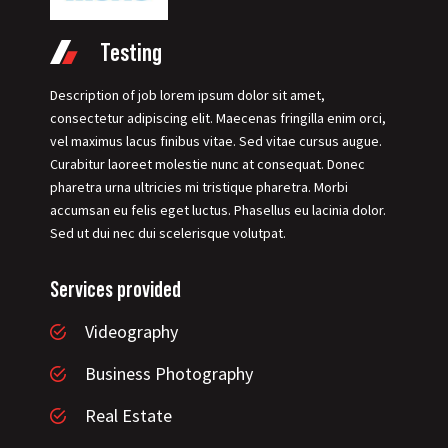
Testing
Description of job lorem ipsum dolor sit amet,
consectetur adipiscing elit. Maecenas fringilla enim orci,
vel maximus lacus finibus vitae. Sed vitae cursus augue.
Curabitur laoreet molestie nunc at consequat. Donec
pharetra urna ultricies mi tristique pharetra. Morbi
accumsan eu felis eget luctus. Phasellus eu lacinia dolor.
Sed ut dui nec dui scelerisque volutpat.
Services provided
Videography
Business Photography
Real Estate