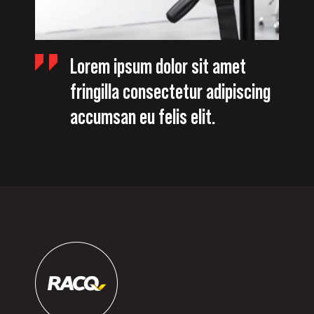
Lorem ipsum dolor sit amet
fringilla consectetur adipiscing
accumsan eu felis elit.