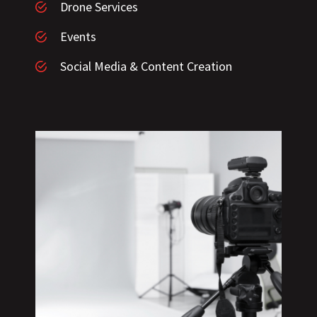
Drone Services
Events
Social Media & Content Creation