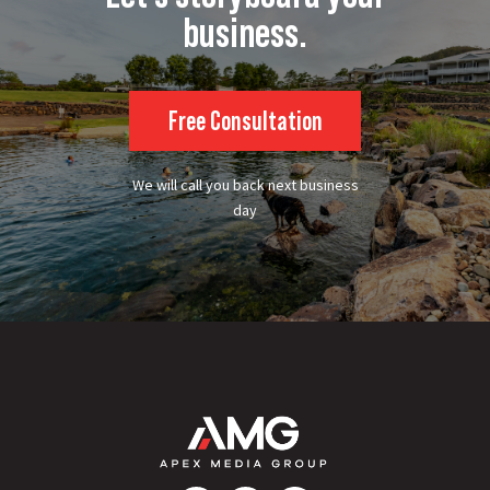
business.
Free Consultation
We will call you back next business
day