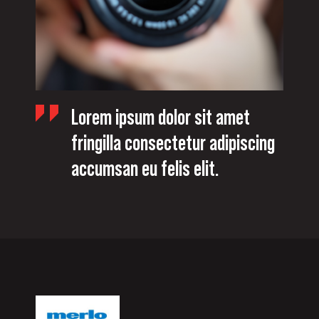
Lorem ipsum dolor sit amet
fringilla consectetur adipiscing
accumsan eu felis elit.