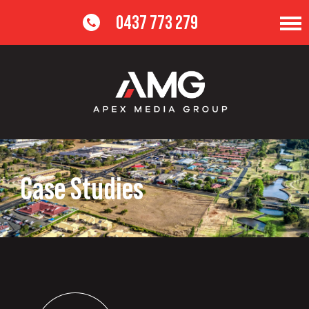
0437 773 279
Case Studies