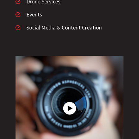
Drone Services
Events
Social Media & Content Creation